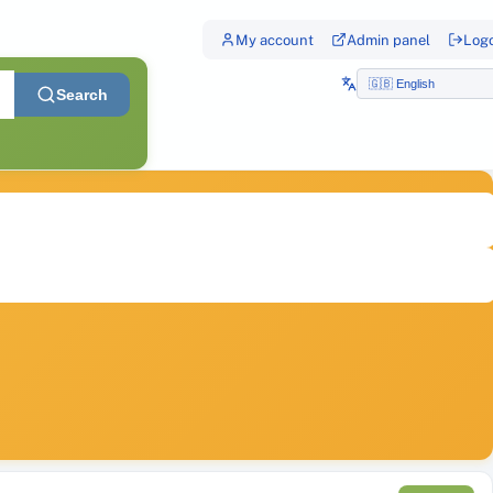
My account
Admin panel
Log
Search