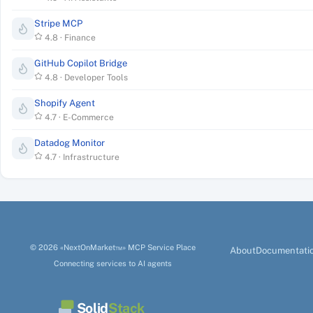
Stripe MCP
4.8
·
Finance
GitHub Copilot Bridge
4.8
·
Developer Tools
Shopify Agent
4.7
·
E-Commerce
Datadog Monitor
4.7
·
Infrastructure
© 2026 «NextOnMarket™» MCP Service Place
About
Documentati
Connecting services to AI agents
Solid
Stack