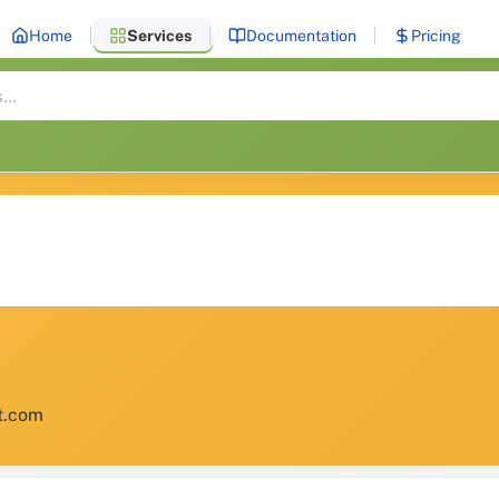
Home
Services
Documentation
Pricing
et.com