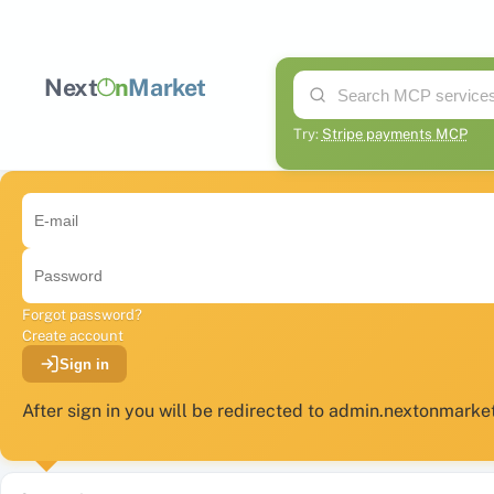
Next
n
Market
Try:
Stripe payments MCP
Forgot password?
Create account
Sign in
After sign in you will be redirected to admin.nextonmark