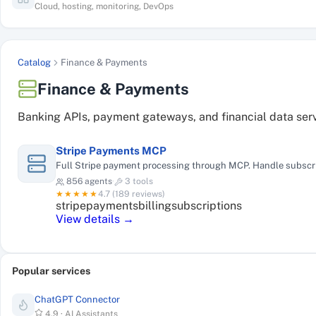
Cloud, hosting, monitoring, DevOps
Catalog
Finance & Payments
Finance & Payments
Banking APIs, payment gateways, and financial data ser
Stripe Payments MCP
Full Stripe payment processing through MCP. Handle subscrip
856
agents
·
3
tools
★★★★★
4.7
(
189
reviews)
stripe
payments
billing
subscriptions
View details →
Popular services
ChatGPT Connector
4.9
·
AI Assistants