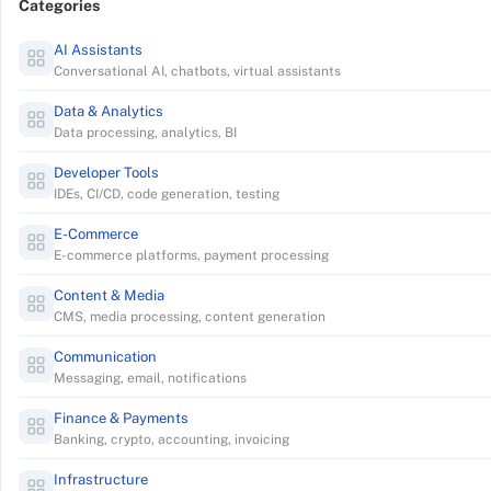
Categories
AI Assistants
Conversational AI, chatbots, virtual assistants
Data & Analytics
Data processing, analytics, BI
Developer Tools
IDEs, CI/CD, code generation, testing
E-Commerce
E-commerce platforms, payment processing
Content & Media
CMS, media processing, content generation
Communication
Messaging, email, notifications
Finance & Payments
Banking, crypto, accounting, invoicing
Infrastructure