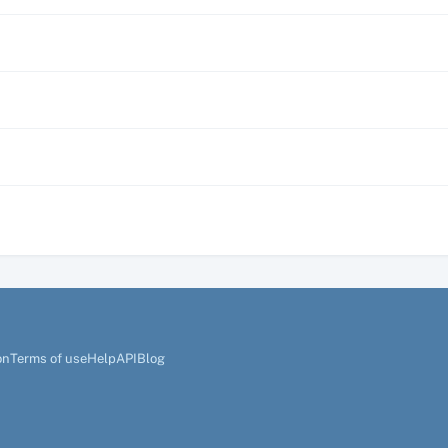
on
Terms of use
Help
API
Blog