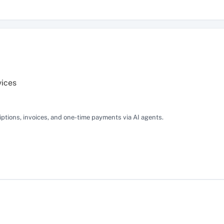
vices
tions, invoices, and one-time payments via AI agents.