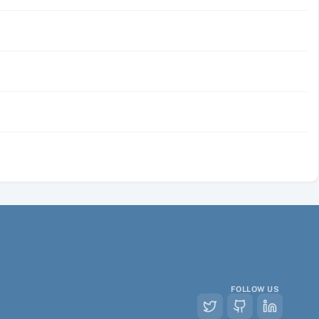
FOLLOW US