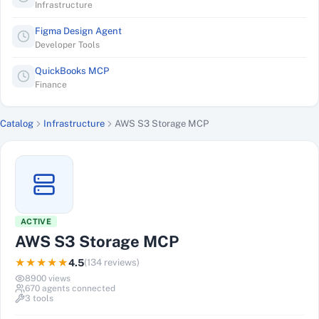
Infrastructure
Figma Design Agent
Developer Tools
QuickBooks MCP
Finance
Catalog
Infrastructure
AWS S3 Storage MCP
ACTIVE
AWS S3 Storage MCP
★★★★★
4.5
(
134
reviews)
8900
views
670
agents connected
3
tools