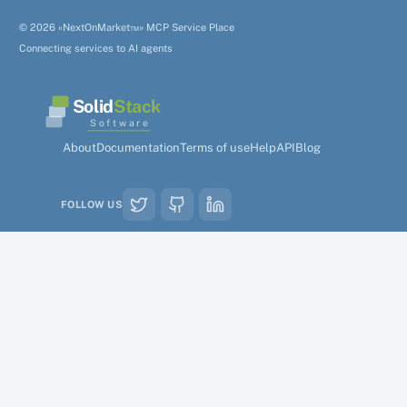
© 2026 «NextOnMarket™» MCP Service Place
Connecting services to AI agents
Solid
Stack
Software
About
Documentation
Terms of use
Help
API
Blog
FOLLOW US