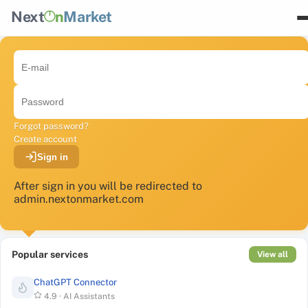
Next
n
Market
Forgot password?
Create account
Sign in
After sign in you will be redirected to
admin.nextonmarket.com
Popular services
View all
ChatGPT Connector
4.9
·
AI Assistants