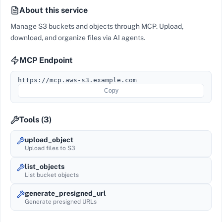
About this service
Manage S3 buckets and objects through MCP. Upload,
download, and organize files via AI agents.
MCP Endpoint
https://mcp.aws-s3.example.com
Copy
Tools (
3
)
upload_object
Upload files to S3
list_objects
List bucket objects
generate_presigned_url
Generate presigned URLs