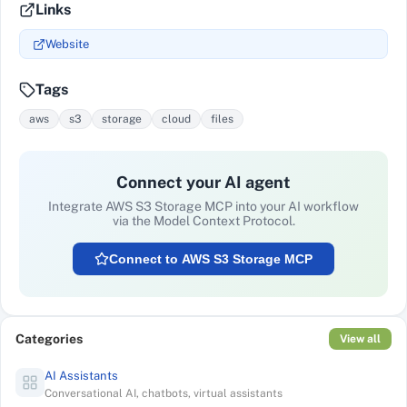
Links
Website
Tags
aws
s3
storage
cloud
files
Connect your AI agent
Integrate
AWS S3 Storage MCP
into your AI workflow
via the Model Context Protocol.
Connect to
AWS S3 Storage MCP
Categories
View all
AI Assistants
Conversational AI, chatbots, virtual assistants