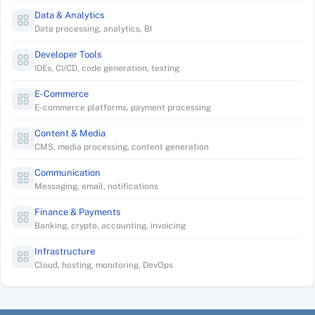
Data & Analytics
Data processing, analytics, BI
Developer Tools
IDEs, CI/CD, code generation, testing
E-Commerce
E-commerce platforms, payment processing
Content & Media
CMS, media processing, content generation
Communication
Messaging, email, notifications
Finance & Payments
Banking, crypto, accounting, invoicing
Infrastructure
Cloud, hosting, monitoring, DevOps