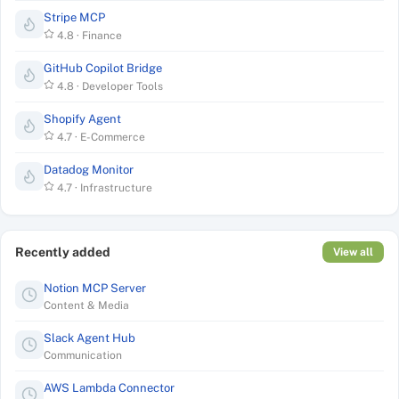
Stripe MCP
4.8
·
Finance
GitHub Copilot Bridge
4.8
·
Developer Tools
Shopify Agent
4.7
·
E-Commerce
Datadog Monitor
4.7
·
Infrastructure
Recently added
View all
Notion MCP Server
Content & Media
Slack Agent Hub
Communication
AWS Lambda Connector